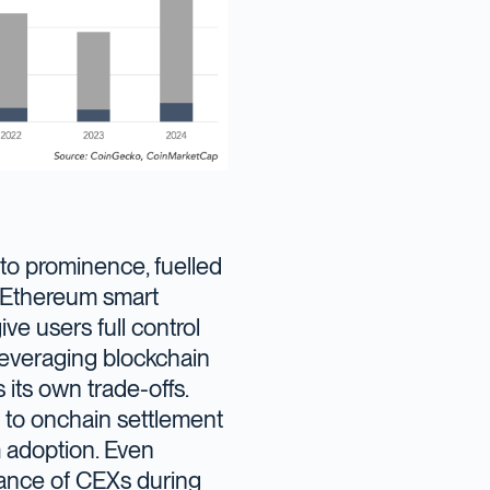
to prominence, fuelled
f Ethereum smart
ve users full control
 leveraging blockchain
 its own trade-offs.
e to onchain settlement
 adoption. Even
ance of CEXs during