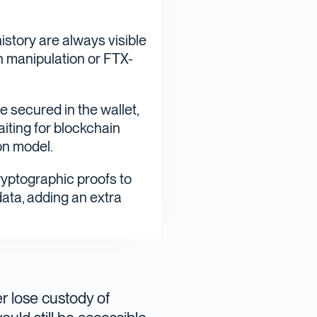
istory are always visible
en manipulation or FTX-
e secured in the wallet,
iting for blockchain
on model.
cryptographic proofs to
data, adding an extra
er lose custody of