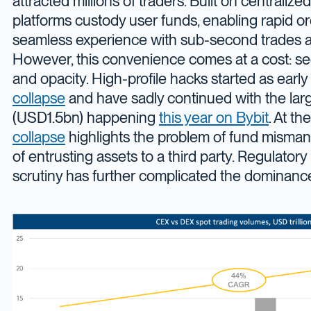
attracted millions of traders. Built on centralize
platforms custody user funds, enabling rapid o
seamless experience with sub-second trades a
However, this convenience comes at a cost: secu
and opacity. High-profile hacks started as early
collapse
and have sadly continued with the larg
(USD1.5bn) happening
this year on Bybit
. At t
collapse
highlights the problem of fund misma
of entrusting assets to a third party. Regulator
scrutiny has further complicated the dominanc