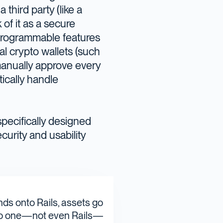
 third party (like a
of it as a secure
h programmable features
nal crypto wallets (such
 manually approve every
tically handle
specifically designed
curity and usability
nds onto Rails, assets go
t no one—not even Rails—