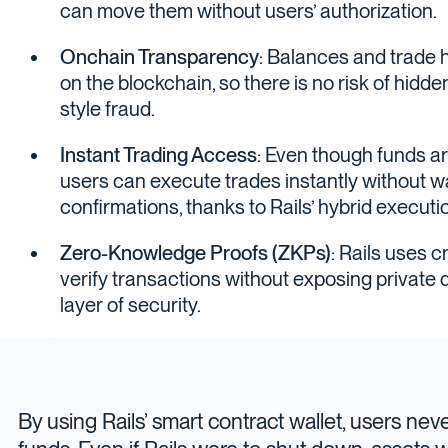
can move them without users’ authorization.
Onchain Transparency
: Balances and trade h
on the blockchain, so there is no risk of hidd
style fraud.
Instant Trading Access
: Even though funds ar
users can execute trades instantly without wa
confirmations, thanks to Rails’ hybrid executi
Zero-Knowledge Proofs (ZKPs)
: Rails uses 
verify transactions without exposing private 
layer of security.
By using Rails’ smart contract wallet, users nev