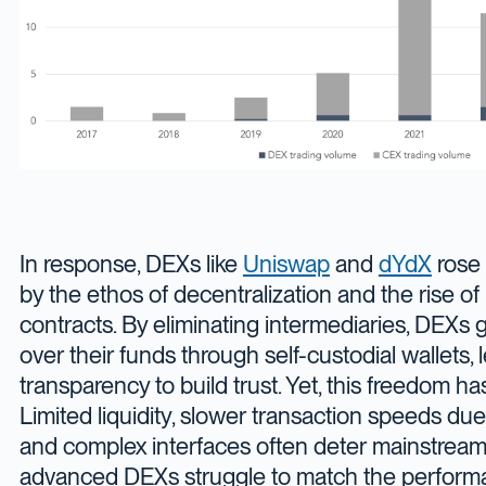
In response, DEXs like
Uniswap
and
dYdX
rose 
by the ethos of decentralization and the rise o
contracts. By eliminating intermediaries, DEXs gi
over their funds through self-custodial wallets,
transparency to build trust. Yet, this freedom has
Limited liquidity, slower transaction speeds du
and complex interfaces often deter mainstream
advanced DEXs struggle to match the perform