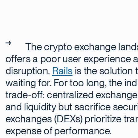
The crypto exchange land
offers a poor user experience an
disruption.
Rails
is the solution
waiting for. For too long, the in
trade-off: centralized exchang
and liquidity but sacrifice secur
exchanges (DEXs) prioritize tra
expense of performance.