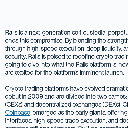
Rails is a next-generation self-custodial perpe
ends this compromise. By blending the strengt
through high-speed execution, deep liquidity,
security, Rails is poised to redefine crypto trad
going to dive into what the Rails platform is, 
are excited for the platform’s imminent launch.
Crypto trading platforms have evolved dramatica
debut in 2009 and are divided into two camps:
(CEXs) and decentralized exchanges (DEXs). CE
Coinbase
, emerged as the early giants, offering
interfaces, high-speed trade execution, and deep