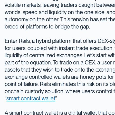
volatile markets, leaving traders caught betwe
worlds: speed and liquidity on the one side, an
autonomy on the other. This tension has set th
breed of platforms to bridge the gap.
Enter Rails, a hybrid platform that offers DEX-
for users, coupled with instant trade execution
liquidity of centralized exchanges. Let’s start 
part of the equation. To trade on a CEX, a user
assets that they wish to trade onto the exchan
exchange controlled wallets are honey pots for
point of failure. Rails eliminates this risk on its 
onchain custody solution, where users control t
“
smart contract wallet
”.
A smart contract wallet is a digital wallet that o