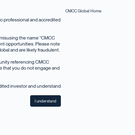
CMCC Global Home
o professional and accredited
en misusing the name “CMCC
nt opportunities. Please note
bal and are likely fraudulent.
March 2025
tunity referencing CMCC
ise that you do not engage and
edited investor and understand
I understand