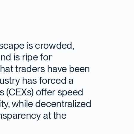
scape is crowded,
d is ripe for
 that traders have been
dustry has forced a
es (CEXs) offer speed
ity, while decentralized
nsparency at the