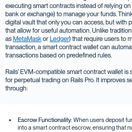
executing smart contracts instead of relying on a
bank or exchange) to manage your funds. Think 
digital vault that only you can access, but wit
that allow for useful automation. Unlike traditio
as
MetaMask
or
Ledger
) that require users to
transaction, a smart contract wallet can automa
transactions based on predefined rules.
Rails’ EVM-compatible smart contract wallet is 
for perpetual trading on Rails Pro. It improves se
through:
Escrow Functionality
: When users deposit fu
into a smart contract escrow, ensuring tha