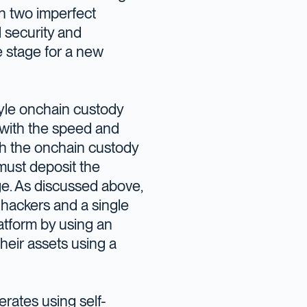
en two imperfect
d security and
e stage for a new
style onchain custody
, with the speed and
with the onchain custody
 must deposit the
ge. As discussed above,
 hackers and a single
platform by using an
heir assets using a
perates using self-