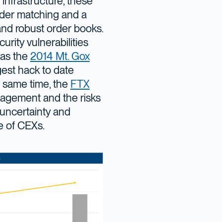
d infrastructure, these
rder matching and a
nd robust order books.
rity vulnerabilities
 as the
2014 Mt. Gox
est hack to date
he same time, the
FTX
nagement and the risks
y uncertainty and
e of CEXs.