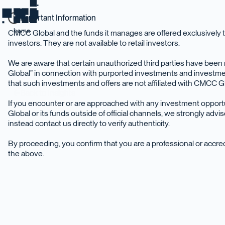
Important Information
home
CMCC Global and the funds it manages are offered exclusively t
investors. They are not available to retail investors.
We are aware that certain unauthorized third parties have be
Global” in connection with purported investments and investme
that such investments and offers are not affiliated with CMCC Glo
Back to Insights
If you encounter or are approached with any investment oppor
Global or its funds outside of official channels, we strongly adv
instead contact us directly to verify authenticity.
By proceeding, you confirm that you are a professional or accr
the above.