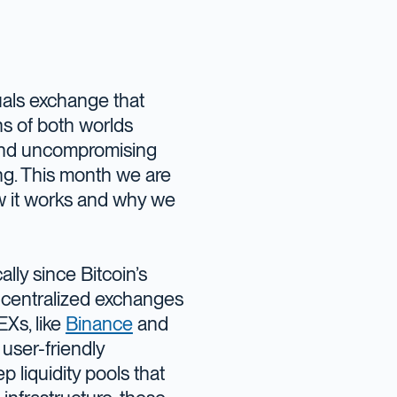
tuals exchange that
hs of both worlds
 and uncompromising
ing. This month we are
how it works and why we
lly since Bitcoin’s
 centralized exchanges
Xs, like
Binance
and
 user-friendly
 liquidity pools that