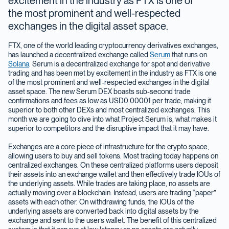
excitement in the industry as FTX is one of
the most prominent and well-respected
exchanges in the digital asset space.
FTX, one of the world leading cryptocurrency derivatives exchanges,
has launched a decentralized exchange called
Serum
that runs on
Solana
. Serum is a decentralized exchange for spot and derivative
trading and has been met by excitement in the industry as FTX is one
of the most prominent and well-respected exchanges in the digital
asset space. The new Serum DEX boasts sub-second trade
confirmations and fees as low as USD0.00001 per trade, making it
superior to both other DEXs and most centralized exchanges. This
month we are going to dive into what Project Serum is, what makes it
superior to competitors and the disruptive impact that it may have.
Exchanges are a core piece of infrastructure for the crypto space,
allowing users to buy and sell tokens. Most trading today happens on
centralized exchanges. On these centralized platforms users deposit
their assets into an exchange wallet and then effectively trade IOUs of
the underlying assets. While trades are taking place, no assets are
actually moving over a blockchain. Instead, users are trading “paper”
assets with each other. On withdrawing funds, the IOUs of the
underlying assets are converted back into digital assets by the
exchange and sent to the user’s wallet. The benefit of this centralized