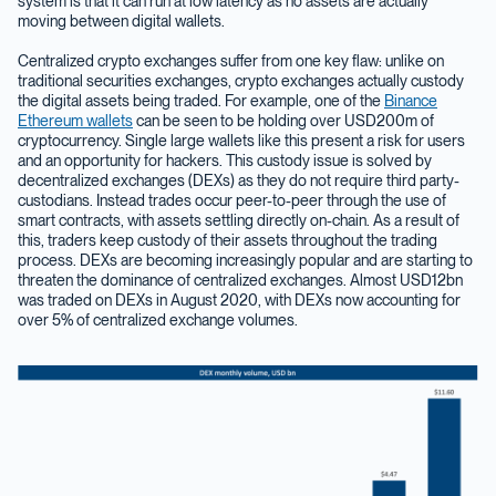
system is that it can run at low latency as no assets are actually
moving between digital wallets.
Centralized crypto exchanges suffer from one key flaw: unlike on
traditional securities exchanges, crypto exchanges actually custody
the digital assets being traded. For example, one of the
Binance
Ethereum wallets
can be seen to be holding over USD200m of
cryptocurrency. Single large wallets like this present a risk for users
and an opportunity for hackers. This custody issue is solved by
decentralized exchanges (DEXs) as they do not require third party-
custodians. Instead trades occur peer-to-peer through the use of
smart contracts, with assets settling directly on-chain. As a result of
this, traders keep custody of their assets throughout the trading
process. DEXs are becoming increasingly popular and are starting to
threaten the dominance of centralized exchanges. Almost USD12bn
was traded on DEXs in August 2020, with DEXs now accounting for
over 5% of centralized exchange volumes.