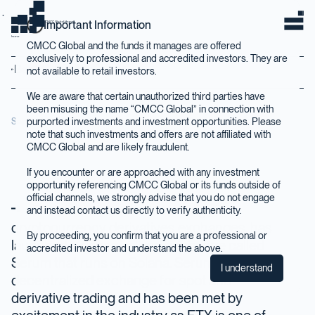
Important Information
CMCC Global Home
home
CMCC Global and the funds it manages are offered
exclusively to professional and accredited investors. They are
Back to Insights
not available to retail investors.
We are aware that certain unauthorized third parties have
been misusing the name “CMCC Global” in connection with
purported investments and investment opportunities. Please
September 2020
note that such investments and offers are not affiliated with
CMCC Global and are likely fraudulent.
If you encounter or are approached with any investment
opportunity referencing CMCC Global or its funds outside of
official channels, we strongly advise that you do not engage
FTX, one of the world leading
and instead contact us directly to verify authenticity.
cryptocurrency derivatives exchanges, has
By proceeding, you confirm that you are a professional or
launched a decentralized exchange called
accredited investor and understand the above.
Serum that runs on Solana. Serum is a
I understand
decentralized exchange for spot and
derivative trading and has been met by