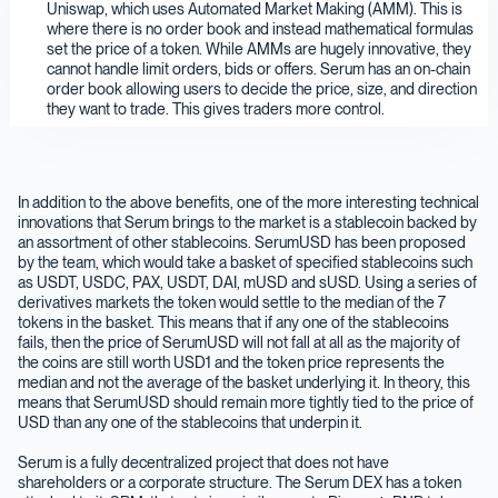
Uniswap, which uses Automated Market Making (AMM). This is
where there is no order book and instead mathematical formulas
set the price of a token. While AMMs are hugely innovative, they
cannot handle limit orders, bids or offers. Serum has an on-chain
order book allowing users to decide the price, size, and direction
they want to trade. This gives traders more control.
In addition to the above benefits, one of the more interesting technical
innovations that Serum brings to the market is a stablecoin backed by
an assortment of other stablecoins. SerumUSD has been proposed
by the team, which would take a basket of specified stablecoins such
as USDT, USDC, PAX, USDT, DAI, mUSD and sUSD. Using a series of
derivatives markets the token would settle to the median of the 7
tokens in the basket. This means that if any one of the stablecoins
fails, then the price of SerumUSD will not fall at all as the majority of
the coins are still worth USD1 and the token price represents the
median and not the average of the basket underlying it. In theory, this
means that SerumUSD should remain more tightly tied to the price of
USD than any one of the stablecoins that underpin it.
Serum is a fully decentralized project that does not have
shareholders or a corporate structure. The Serum DEX has a token