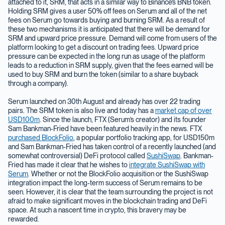
attached to it, SRM, that acts in a similar way to Binance’s BNB token.
Holding SRM gives a user 50% off fees on Serum and all of the net
fees on Serum go towards buying and burning SRM. As a result of
these two mechanisms it is anticipated that there will be demand for
SRM and upward price pressure. Demand will come from users of the
platform looking to get a discount on trading fees. Upward price
pressure can be expected in the long run as usage of the platform
leads to a reduction in SRM supply, given that the fees earned will be
used to buy SRM and burn the token (similar to a share buyback
through a company).
Serum launched on 30th August and already has over 22 trading
pairs. The SRM token is also live and today has a
market cap of over
USD100m
. Since the launch, FTX (Serum’s creator) and its founder
Sam Bankman-Fried have been featured heavily in the news. FTX
purchased BlockFolio
, a popular portfolio tracking app, for USD150m
and Sam Bankman-Fried has taken control of a recently launched (and
somewhat controversial) DeFi protocol called
SushiSwap
. Bankman-
Fried has made it clear that he wishes to
integrate SushiSwap with
Serum
. Whether or not the BlockFolio acquisition or the SushiSwap
integration impact the long-term success of Serum remains to be
seen. However, it is clear that the team surrounding the project is not
afraid to make significant moves in the blockchain trading and DeFi
space. At such a nascent time in crypto, this bravery may be
rewarded.