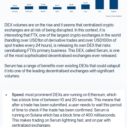
DEX volumes are on the rise and it seems that centralized crypto
exchanges are at risk of being disrupted. In this context, it is
interesting that FTX, one of the largest crypto exchanges in the world
(handling over USD1bn of derivative trades and over USD100m of
spot trades every 24 hours), is releasing its own DEX that risks
cannibalising FTX’s primary business. This DEX, called Serum, is one
of the most sophisticated decentralised exchanges ever released.
Serum has a range of benefits over existing DEXs that could catapult
it into one of the leading decentralised exchanges with significant
volumes:
Speed
: most prominent DEXs are running on Ethereum, which
has a block time of between 10 and 20 seconds. This means that
after a trade has been submitted, a user needs to wait this period
of time to check if the trade has been confirmed. Serum is
running on Solana which has a block time of 400 milliseconds.
This makes trading on Serum lightning fast, and on par with
centralized exchanges.