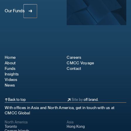
Our Funds
Home
Careers
About
CMCC Voyage
Funds
Contact
Insights
Videos
News
Back to top
Site by
off brand.
With offices in Asia and North America, get in touch with us at
CMCC Global
North America
Asia
Toronto
Hong Kong
Cayman Islands