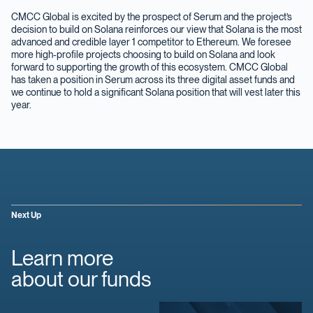
CMCC Global is excited by the prospect of Serum and the project’s
decision to build on Solana reinforces our view that Solana is the most
advanced and credible layer 1 competitor to Ethereum. We foresee
more high-profile projects choosing to build on Solana and look
forward to supporting the growth of this ecosystem. CMCC Global
has taken a position in Serum across its three digital asset funds and
we continue to hold a significant Solana position that will vest later this
year.
Next Up
Learn more
about our funds