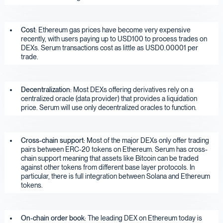
Cost
: Ethereum gas prices have become very expensive
recently, with users paying up to USD100 to process trades on
DEXs. Serum transactions cost as little as USD0.00001 per
trade.
Decentralization
: Most DEXs offering derivatives rely on a
centralized oracle (data provider) that provides a liquidation
price. Serum will use only decentralized oracles to function.
Cross-chain support
: Most of the major DEXs only offer trading
pairs between ERC-20 tokens on Ethereum. Serum has cross-
chain support meaning that assets like Bitcoin can be traded
against other tokens from different base layer protocols. In
particular, there is full integration between Solana and Ethereum
tokens.
On-chain order book
: The leading DEX on Ethereum today is