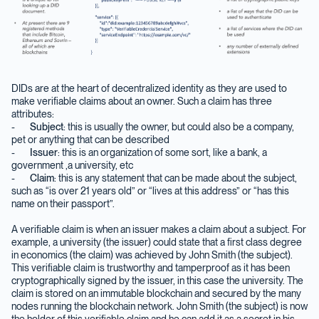
DIDs are at the heart of decentralized identity as they are used to
make verifiable claims about an owner. Such a claim has three
attributes:
-
Subject
: this is usually the owner, but could also be a company,
pet or anything that can be described
-
Issuer
: this is an organization of some sort, like a bank, a
government ,a university, etc
-
Claim
: this is any statement that can be made about the subject,
such as “is over 21 years old” or “lives at this address” or “has this
name on their passport”.
A verifiable claim is when an issuer makes a claim about a subject. For
example, a university (the issuer) could state that a first class degree
in economics (the claim) was achieved by John Smith (the subject).
This verifiable claim is trustworthy and tamperproof as it has been
cryptographically signed by the issuer, in this case the university. The
claim is stored on an immutable blockchain and secured by the many
nodes running the blockchain network. John Smith (the subject) is now
the holder of this verifiable claim and he can add it as a secret in his