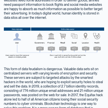
websites need home addresses in order to deliver goods, airlines
need passport information to book flights and social media websites
are happy to absorb as much information as possible to better target
their advertising. In today’s digital world, human identity is stored in
data silos all over the internet.
This form of data feudalism is dangerous. Valuable data sets sit on
centralized servers with varying levels of encryption and security.
These servers are subject to targeted attacks by the smartest
hackers in the world, who are hoping to exploit security holes to steal
and sell the data. In 2019, a collection of 2.7 billion identity records,
consisting of 774 million unique email addresses and 21 million unique
passwords, was posted on the web for sale. In 2017, the Equifax hack
alone led to half of all American citizens losing their social security
numbers to cyber criminals. Blockchain technology is one way to
solve this problem. It is a more secure form of database that is