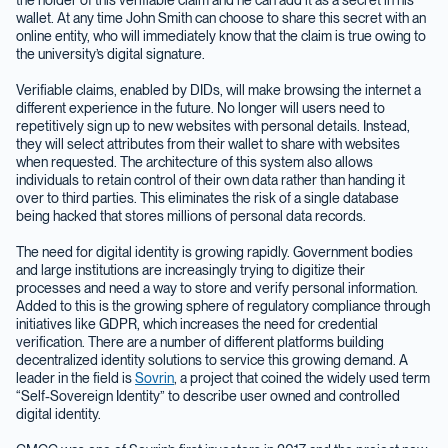
wallet. At any time John Smith can choose to share this secret with an
online entity, who will immediately know that the claim is true owing to
the university’s digital signature.
Verifiable claims, enabled by DIDs, will make browsing the internet a
different experience in the future. No longer will users need to
repetitively sign up to new websites with personal details. Instead,
they will select attributes from their wallet to share with websites
when requested. The architecture of this system also allows
individuals to retain control of their own data rather than handing it
over to third parties. This eliminates the risk of a single database
being hacked that stores millions of personal data records.
The need for digital identity is growing rapidly. Government bodies
and large institutions are increasingly trying to digitize their
processes and need a way to store and verify personal information.
Added to this is the growing sphere of regulatory compliance through
initiatives like GDPR, which increases the need for credential
verification. There are a number of different platforms building
decentralized identity solutions to service this growing demand. A
leader in the field is
Sovrin
, a project that coined the widely used term
“Self-Sovereign Identity” to describe user owned and controlled
digital identity.