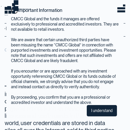
Important Information
CMCC Global Home
home
CMCC Global and the funds it manages are offered
exclusively to professional and accredited investors. They are
Back to Insights
not available to retail investors.
We are aware that certain unauthorized third parties have
been misusing the name “CMCC Global” in connection with
purported investments and investment opportunities. Please
October 2019
note that such investments and offers are not affiliated with
CMCC Global and are likely fraudulent.
If you encounter or are approached with any investment
opportunity referencing CMCC Global or its funds outside of
official channels, we strongly advise that you do not engage
In the physical world it is easy for an
and instead contact us directly to verify authenticity.
individual to prove their identity. Trusted
By proceeding, you confirm that you are a professional or
centralized bodies, like governments, issue
accredited investor and understand the above.
physical proofs such as passports, driving
I understand
licences and health cards. In the online
world, user credentials are stored in data