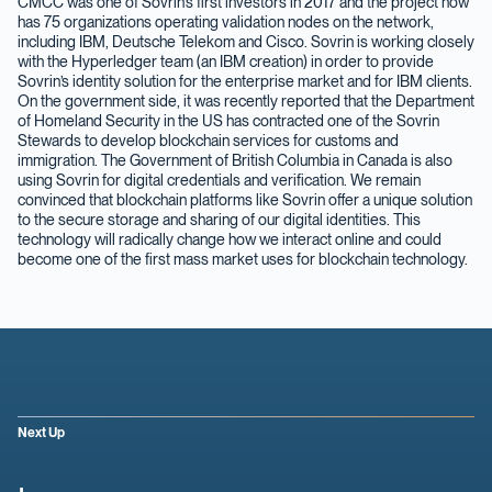
CMCC was one of Sovrin’s first investors in 2017 and the project now
has 75 organizations operating validation nodes on the network,
including IBM, Deutsche Telekom and Cisco. Sovrin is working closely
with the Hyperledger team (an IBM creation) in order to provide
Sovrin’s identity solution for the enterprise market and for IBM clients.
On the government side, it was recently reported that the Department
of Homeland Security in the US has contracted one of the Sovrin
Stewards to develop blockchain services for customs and
immigration. The Government of British Columbia in Canada is also
using Sovrin for digital credentials and verification. We remain
convinced that blockchain platforms like Sovrin offer a unique solution
to the secure storage and sharing of our digital identities. This
technology will radically change how we interact online and could
become one of the first mass market uses for blockchain technology.
Next Up