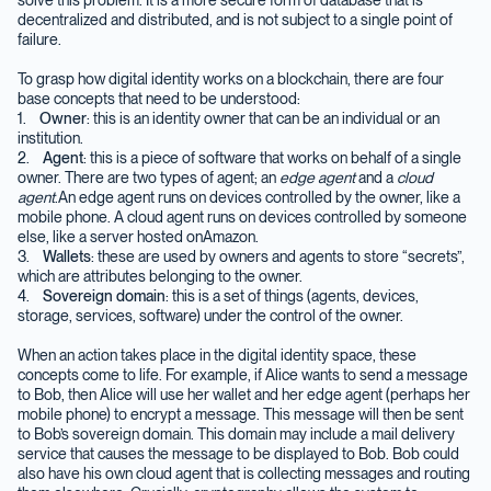
decentralized and distributed, and is not subject to a single point of
failure.
To grasp how digital identity works on a blockchain, there are four
base concepts that need to be understood:
1.
Owner
: this is an identity owner that can be an individual or an
institution.
2.
Agent
: this is a piece of software that works on behalf of a single
owner. There are two types of agent; an
edge agent
and a
cloud
agent
.An edge agent runs on devices controlled by the owner, like a
mobile phone. A cloud agent runs on devices controlled by someone
else, like a server hosted onAmazon.
3.
Wallets
: these are used by owners and agents to store “secrets”,
which are attributes belonging to the owner.
4.
Sovereign domain
: this is a set of things (agents, devices,
storage, services, software) under the control of the owner.
When an action takes place in the digital identity space, these
concepts come to life. For example, if Alice wants to send a message
to Bob, then Alice will use her wallet and her edge agent (perhaps her
mobile phone) to encrypt a message. This message will then be sent
to Bob’s sovereign domain. This domain may include a mail delivery
service that causes the message to be displayed to Bob. Bob could
also have his own cloud agent that is collecting messages and routing