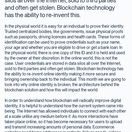
silos all over the Internet, sold to third parties
and often get stolen. Blockchain technology
has the ability to re-invent this.
In the physical world it is easy for an individual to prove their identity.
Trusted centralized bodies, like governments, issue physical proofs
such as passports, driving licences and health cards. These forms of
identification can be used to prove credentials such as your name,
your age and whether you are eligible to drive or get a bank loan. In
the physical world, there is one copy of this ID and it is held and used
by the owner at their discretion. In the online world, this is not the
case. User credentials are stored in data silos all over the Internet,
sold to third parties and often get stolen. Blockchain technology has
the ability to re-invent online identity making it more secure and
bringing ownership back to the individual. This month we are going to
look into why online identity is broken, the architecture behind the
blockchain solution and how this will impact the world.
In order to understand how blockchain will radically improve digital
identity, it is helpful to understand how the current system came into
being. The Internet has allowed individuals to connect with each other
at a scale unlike any medium before it. As more interactions have
taken place online, so it has become necessary for users to upload
and transmit increasing amounts of personal data. Ecommerce