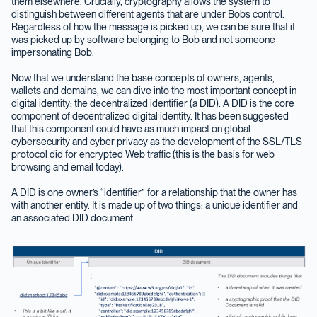
them elsewhere. Crucially, cryptography allows the system to
distinguish between different agents that are under Bob’s control.
Regardless of how the message is picked up, we can be sure that it
was picked up by software belonging to Bob and not someone
impersonating Bob.
Now that we understand the base concepts of owners, agents,
wallets and domains, we can dive into the most important concept in
digital identity; the decentralized identifier (a DID). A DID is the core
component of decentralized digital identity. It has been suggested
that this component could have as much impact on global
cybersecurity and cyber privacy as the development of the SSL/TLS
protocol did for encrypted Web traffic (this is the basis for web
browsing and email today).
A DID is one owner’s “identifier” for a relationship that the owner has
with another entity. It is made up of two things: a unique identifier and
an associated DID document.