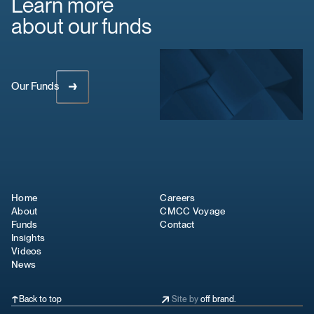
Learn more
about our funds
Our Funds
Home
Careers
About
CMCC Voyage
Funds
Contact
Insights
Videos
News
Back to top
Site by
off brand.