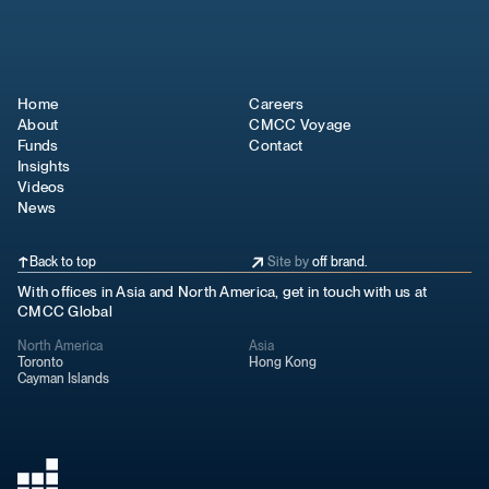
Home
Careers
About
CMCC Voyage
Funds
Contact
Insights
Videos
News
Back to top
Site by
off brand.
With offices in Asia and North America, get in touch with us at
CMCC Global
North America
Asia
Toronto
Hong Kong
Cayman Islands