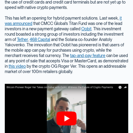
the use of credit cards and credit card terminals but are not yet up to
speed with native crypto payments.
This has left an opening for hybrid payment solutions. Last week,
it
was announced
that CMCC Global’s Titan Fund was one of the lead
investors in a new payment gateway called
Oobit
. This investment
round boasted a strong group of investors including the investment
arm of
Tether
,
468 Capital
and the Solana co-founder Anatoly
Yakovenko. The innovation that Oobit has pioneered is that users of
the mobile app can pay for purchases using crypto, while the
merchant receives fiat currency. The
tap-and-pay feature
can be used
at any point of sale that accepts Visa or MasterCard, as demonstrated
in
this video
by the crypto OG Roger Ver. This opens an addressable
market of over 100m retailers globally.