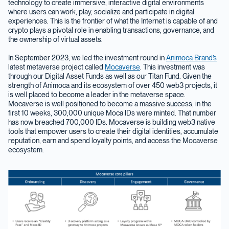
technology to create immersive, interactive digital environments
where users can work, play, socialize and participate in digital
experiences. This is the frontier of what the Internet is capable of and
crypto plays a pivotal role in enabling transactions, governance, and
the ownership of virtual assets.
In September 2023, we led the investment round in
Animoca Brand’s
latest metaverse project called
Mocaverse
. This investment was
through our Digital Asset Funds as well as our Titan Fund. Given the
strength of Animoca and its ecosystem of over 450 web3 projects, it
is well placed to become a leader in the metaverse space.
Mocaverse is well positioned to become a massive success, in the
first 10 weeks, 300,000 unique Moca IDs were minted. That number
has now breached 700,000 IDs. Mocaverse is building web3 native
tools that empower users to create their digital identities, accumulate
reputation, earn and spend loyalty points, and access the Mocaverse
ecosystem.