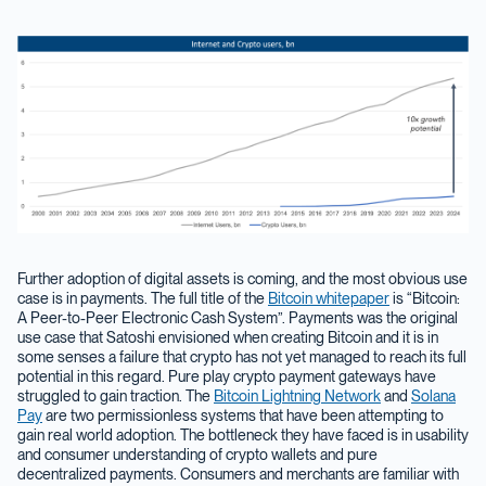
Further adoption of digital assets is coming, and the most obvious use
case is in payments. The full title of the
Bitcoin whitepaper
is “Bitcoin:
A Peer-to-Peer Electronic Cash System”. Payments was the original
use case that Satoshi envisioned when creating Bitcoin and it is in
some senses a failure that crypto has not yet managed to reach its full
potential in this regard. Pure play crypto payment gateways have
struggled to gain traction. The
Bitcoin Lightning Network
and
Solana
Pay
are two permissionless systems that have been attempting to
gain real world adoption. The bottleneck they have faced is in usability
and consumer understanding of crypto wallets and pure
decentralized payments. Consumers and merchants are familiar with