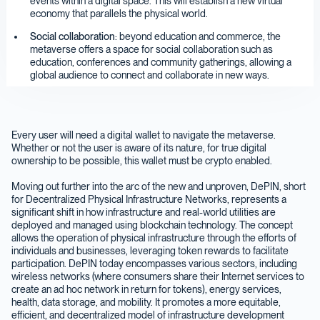
events within a digital space. This will establish a new virtual
economy that parallels the physical world.
Social collaboration
: beyond education and commerce, the
metaverse offers a space for social collaboration such as
education, conferences and community gatherings, allowing a
global audience to connect and collaborate in new ways.
Every user will need a digital wallet to navigate the metaverse.
Whether or not the user is aware of its nature, for true digital
ownership to be possible, this wallet must be crypto enabled.
Moving out further into the arc of the new and unproven, DePIN, short
for Decentralized Physical Infrastructure Networks, represents a
significant shift in how infrastructure and real-world utilities are
deployed and managed using blockchain technology. The concept
allows the operation of physical infrastructure through the efforts of
individuals and businesses, leveraging token rewards to facilitate
participation. DePIN today encompasses various sectors, including
wireless networks (where consumers share their Internet services to
create an ad hoc network in return for tokens), energy services,
health, data storage, and mobility. It promotes a more equitable,
efficient, and decentralized model of infrastructure development