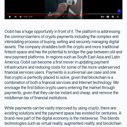
Oobit has a huge opportunity in front of it. The platform is addressing
the common barriers of crypto payments including the complex and
intimidating process of buying, selling and securely managing digital
assets. The company straddles both the crypto and more traditional
fintech space and has the potential to bridge the gap between old and
new payment platforms. In regions such as South East Asia and Latin
America, Oobit can become a first mover in updating payment
infrastructure and reducing costs for some of the more underserved
financial services users. Payments is a universal use case and one
that crypto is perfectly placed to solve, given that blockchain is a
combination of both a financial services and Internet technology. We
envisage the first billion crypto users entering the market through
payments, given that they can be instant and cheap, and remove the
middleman tax of financial institutions.
While payments can be vastly improved by using crypto, there are
existing solutions and the payment space has existed for centuries. A
brand-new part of the digital economy is the metaverse. This blends
technologies such as virtual reality, augmented reality, and blockchain