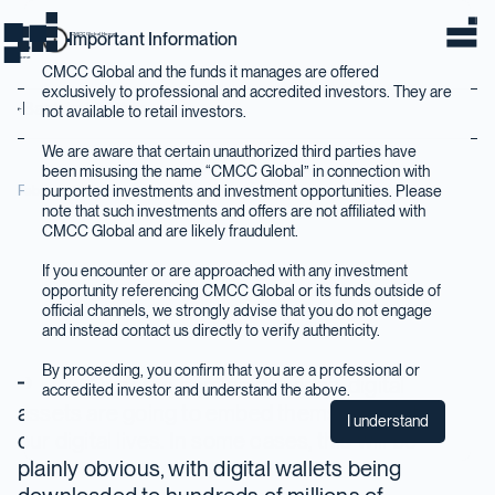
Important Information
CMCC Global Home
home
CMCC Global and the funds it manages are offered
exclusively to professional and accredited investors. They are
Back to Insights
not available to retail investors.
We are aware that certain unauthorized third parties have
been misusing the name “CMCC Global” in connection with
purported investments and investment opportunities. Please
February 2024
note that such investments and offers are not affiliated with
CMCC Global and are likely fraudulent.
If you encounter or are approached with any investment
opportunity referencing CMCC Global or its funds outside of
official channels, we strongly advise that you do not engage
and instead contact us directly to verify authenticity.
By proceeding, you confirm that you are a professional or
Over the coming decades, digital
accredited investor and understand the above.
assets are going to embed themselves into
I understand
our digital lives. In some cases, this will be
plainly obvious, with digital wallets being