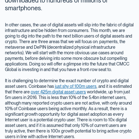
downloaded to hundreds of millions of
smartphones.
In other cases, the use of digital assets will slip into the fabric of digital
infrastructure and be hidden from consumers. This month, we are
going to dig into the path to the next billion users of digital assets and
crypto. There are three areas that we will focus on: payments, the
metaverse and DePIN (decentralized physical infrastructure
networks). We will start with the more obvious use cases around
payments, before delving into some more obscure but compelling
applications. Doing so will offer a glimpse into the future that CMCC
Global is investing in and that you have a front-row seat to.
It is challenging to determine the exact number of crypto and digital
asset users. Coinbase has
just shy of 100m users
, and it is estimated
that there are
over 425m digital asset users
worldwide, up from just
5m users in 2016. This is less than 10% of the 5.4bn internet users,
although many reported crypto users are not active, with only around
10% of Coinbase users being active monthly. As a result, there is a
significant growth opportunity for digital asset adoption as every
Internet user is a potential crypto user. There is room to 10x digital
asset users, and if it is assumed that only 10% of current users are
truly active, then there is 100x growth potential to bring active crypto
users in line with active Internet users.