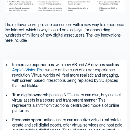
The metaverse will provide consumers with a new way to experience
the Internet, which is why it could be a catalyst for onboarding
hundreds of millions of new digital asset users. The key innovations
here include:
Immersive experiences
: with new VR and AR devices such as
Apple’s Vision Pro
, we are on the cusp of a user experience
revolution. Virtual worlds will feel more realistic and engaging,
with screen-based interactions being replaced by 3D spaces
that feel lifelike.
True digital ownership
: using NFTs, users can own, buy and sell
virtual assets in a secure and transparent manner. This
represents a shift from traditional centralized models of online
platforms.
Economic opportunities
: users can monetize virtual real estate,
create and sell digital goods, offer virtual services and host paid