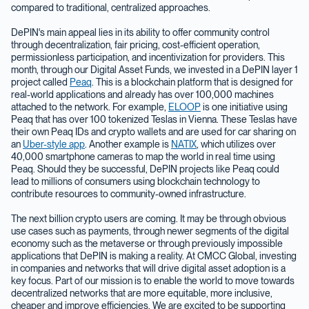
compared to traditional, centralized approaches.
DePIN's main appeal lies in its ability to offer community control
through decentralization, fair pricing, cost-efficient operation,
permissionless participation, and incentivization for providers. This
month, through our Digital Asset Funds, we invested in a DePIN layer 1
project called
Peaq
. This is a blockchain platform that is designed for
real-world applications and already has over 100,000 machines
attached to the network. For example,
ELOOP
is one initiative using
Peaq that has over 100 tokenized Teslas in Vienna. These Teslas have
their own Peaq IDs and crypto wallets and are used for car sharing on
an
Uber-style app
. Another example is
NATIX
, which utilizes over
40,000 smartphone cameras to map the world in real time using
Peaq. Should they be successful, DePIN projects like Peaq could
lead to millions of consumers using blockchain technology to
contribute resources to community-owned infrastructure.
The next billion crypto users are coming. It may be through obvious
use cases such as payments, through newer segments of the digital
economy such as the metaverse or through previously impossible
applications that DePIN is making a reality. At CMCC Global, investing
in companies and networks that will drive digital asset adoption is a
key focus. Part of our mission is to enable the world to move towards
decentralized networks that are more equitable, more inclusive,
cheaper and improve efficiencies. We are excited to be supporting