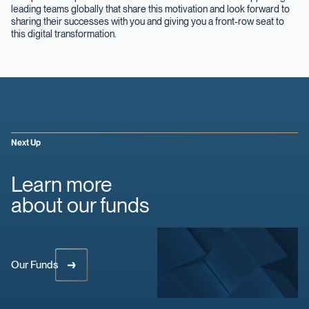
leading teams globally that share this motivation and look forward to
sharing their successes with you and giving you a front-row seat to
this digital transformation.
Next Up
Learn more
about our funds
Our Funds