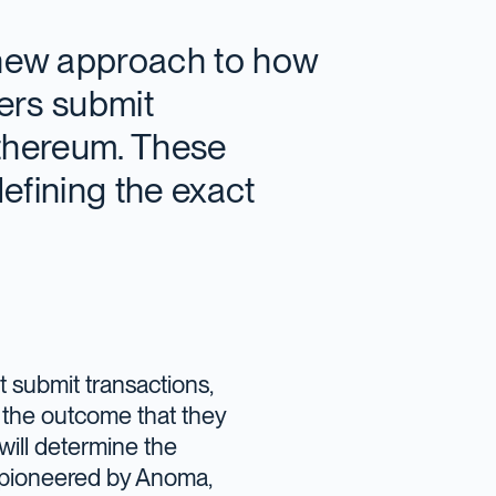
 new approach to how
sers submit
Ethereum. These
defining the exact
ot submit transactions,
te the outcome that they
will determine the
n, pioneered by Anoma,