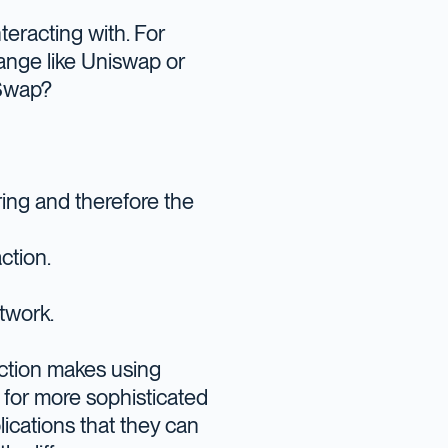
nteracting with. For
ange like Uniswap or
wSwap?
ring and therefore the
ction.
etwork.
action makes using
 for more sophisticated
ications that they can