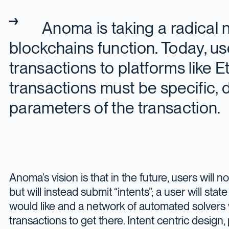
Anoma is taking a radical
blockchains function. Today, u
transactions to platforms like 
transactions must be specific, 
parameters of the transaction.
Anoma’s vision is that in the future, users will n
but will instead submit “intents”; a user will sta
would like and a network of automated solvers 
transactions to get there. Intent centric desig