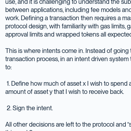
use, and it is challenging to understand the sub
between applications, including fee models an
work. Defining a transaction then requires a ma
protocol design, with familiarity with gas limits, 
approval limits and wrapped tokens all expecte
This is where intents come in. Instead of going
transaction process, in an intent driven syste
to:
1. Define how much of asset x I wish to spend
amount of asset y that I wish to receive back.
2. Sign the intent.
All other decisions are left to the protocol and 