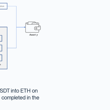
 USDT into ETH on
e completed in the