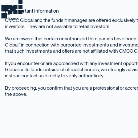
Important Information
home
CMCC Global and the funds it manages are offered exclusively t
investors. They are not available to retail investors.
We are aware that certain unauthorized third parties have be
Global” in connection with purported investments and investme
that such investments and offers are not affiliated with CMCC Glo
Back to Insights
If you encounter or are approached with any investment oppor
Global or its funds outside of official channels, we strongly adv
instead contact us directly to verify authenticity.
By proceeding, you confirm that you are a professional or accr
the above.