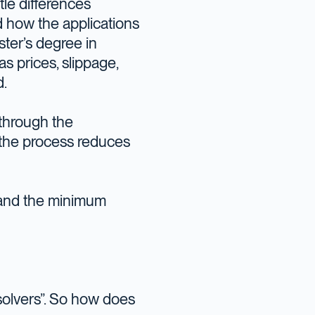
tle differences
d how the applications
ster’s degree in
gas prices, slippage,
d.
 through the
m the process reduces
 and the minimum
“solvers”. So how does