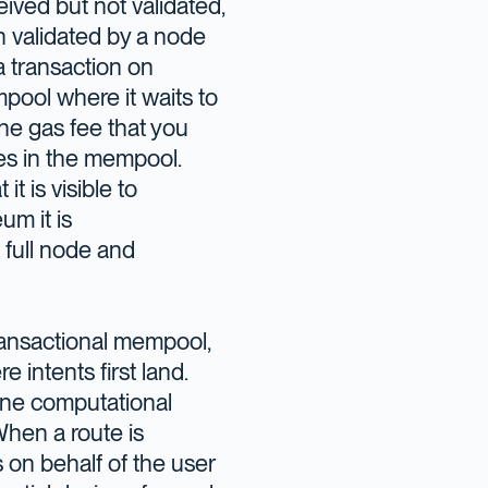
ived but not validated,
n validated by a node
a transaction on
mpool where it waits to
he gas fee that you
mes in the mempool.
t is visible to
um it is
 full node and
transactional mempool,
 intents first land.
mine computational
 When a route is
 on behalf of the user