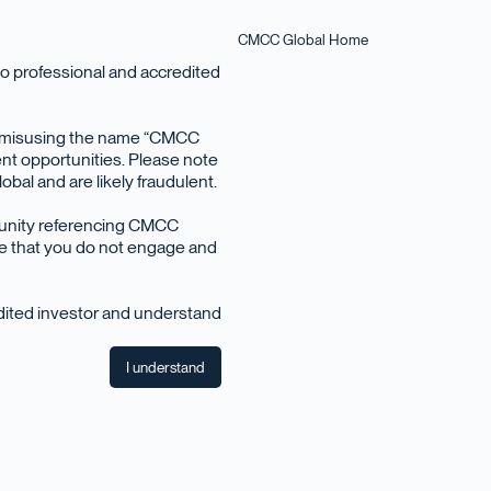
CMCC Global Home
o professional and accredited
en misusing the name “CMCC
nt opportunities. Please note
bal and are likely fraudulent.
June 2023
tunity referencing CMCC
ise that you do not engage and
edited investor and understand
I understand