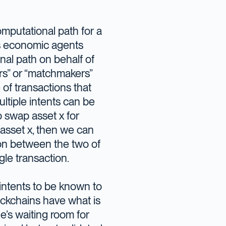
omputational path for a
ows economic agents
nal path on behalf of
ers” or “matchmakers”
e of transactions that
ultiple intents can be
to swap asset x for
 asset x, then we can
tion between the two of
ngle transaction.
 intents to be known to
lockchains have what is
de’s waiting room for