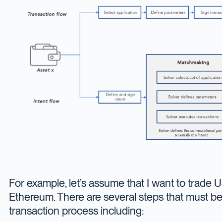
For example, let’s assume that I want to trade
Ethereum. There are several steps that must b
transaction process including: