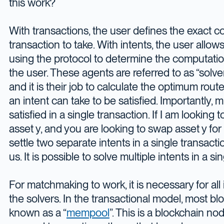
this work?
With transactions, the user defines the exact c
transaction to take. With intents, the user all
using the protocol to determine the computatio
the user. These agents are referred to as “solv
and it is their job to calculate the optimum rout
an intent can take to be satisfied. Importantly, m
satisfied in a single transaction. If I am looking 
asset y, and you are looking to swap asset y for
settle two separate intents in a single transac
us. It is possible to solve multiple intents in a si
For matchmaking to work, it is necessary for all
the solvers. In the transactional model, most b
known as a “
mempool
”. This is a blockchain no