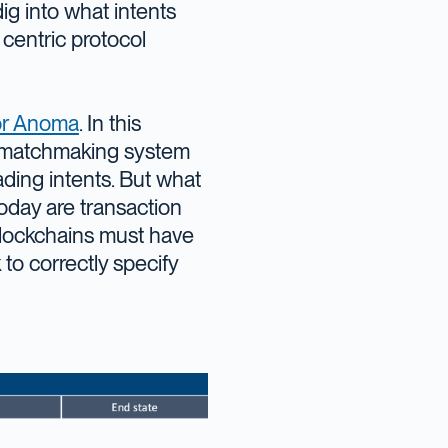
dig into what intents
 centric protocol
or Anoma
. In this
 matchmaking system
rading intents. But what
oday are transaction
 blockchains must have
to correctly specify