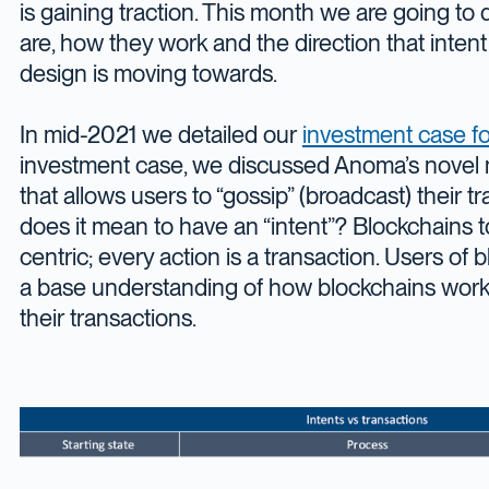
is gaining traction. This month we are going to 
are, how they work and the direction that intent
design is moving towards.
In mid-2021 we detailed our
investment case f
investment case, we discussed Anoma’s novel
that allows users to “gossip” (broadcast) their t
does it mean to have an “intent”? Blockchains t
centric; every action is a transaction. Users of
a base understanding of how blockchains work 
their transactions.