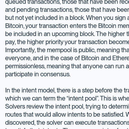
queued transactions, those that have been rece
and pending transactions, those that have bee
but not yet included in a block. When you sign 
Bitcoin, your transaction enters the Bitcoin me
be included in an upcoming block. The higher t
pay, the higher priority your transaction beco
Importantly, the mempool is public, meaning that i
everyone, and in the case of Bitcoin and Ethere
permissionless, meaning that anyone can run a
participate in consensus.
In the intent model, there is a step before the 
which we can term the “intent pool”. This is where
Solvers review the intent pool, trying to deter
routes that would allow intents to be satisfied.
discovered, the solver can execute transactions