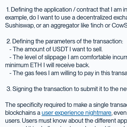
1. Defining the application / contract that I am i
example, do I want to use a decentralized exch
Sushiswap, or an aggregator like 1inch or Co
2. Defining the parameters of the transaction:
- The amount of USDT I want to sell.
- The level of slippage I am comfortable incur
minimum ETH I will receive back.
- The gas fees I am willing to pay in this transa
3. Signing the transaction to submit it to the n
The specificity required to make a single trans
blockchains a
user experience nightmare
, even
users. Users must know about the different appl