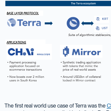
The first real world use case of Terra was the
C