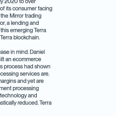
ly 2020 to over
 of its consumer facing
the Mirror trading
r, a lending and
 this emerging Terra
Terra blockchain.
ase in mind. Daniel
built an ecommerce
his process had shown
cessing services are.
argins and yet are
yment processing
n technology and
stically reduced. Terra