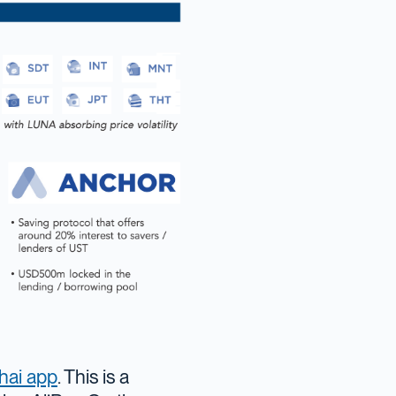
hai app
. This is a