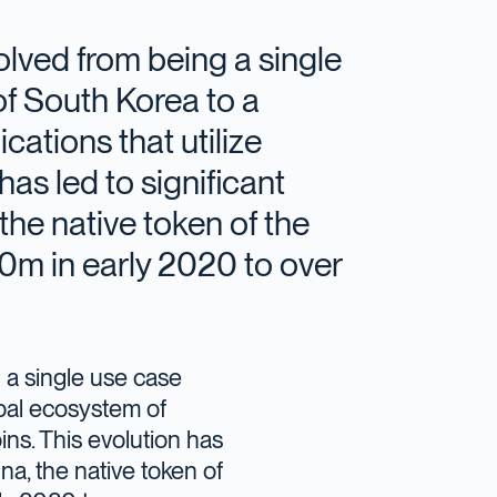
olved from being a single
of South Korea to a
cations that utilize
has led to significant
the native token of the
m in early 2020 to over
 a single use case
obal ecosystem of
oins. This evolution has
na, the native token of