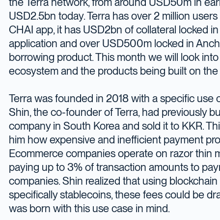
the Terra network, from around USD50m in ear
USD2.5bn today. Terra has over 2 million users
CHAI app, it has USD2bn of collateral locked in 
application and over USD500m locked in Ancho
borrowing product. This month we will look into
ecosystem and the products being built on the 
Terra was founded in 2018 with a specific use c
Shin, the co-founder of Terra, had previously 
company in South Korea and sold it to KKR. T
him how expensive and inefficient payment pro
Ecommerce companies operate on razor thin m
paying up to 3% of transaction amounts to pa
companies. Shin realized that using blockchai
specifically stablecoins, these fees could be dra
was born with this use case in mind.