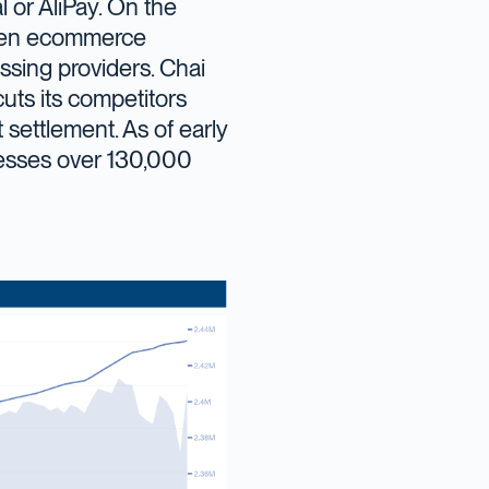
l or AliPay. On the
 been ecommerce
ssing providers. Chai
cuts its competitors
t settlement. As of early
esses over 130,000