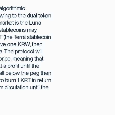
 algorithmic
wing to the dual token
market is the Luna
e stablecoins may
 (the Terra stablecoin
ove one KRW, then
. The protocol will
price, meaning that
 a profit until the
all below the peg then
to burn 1 KRT in return
circulation until the