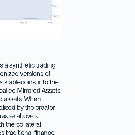
 a synthetic trading
kenized versions of
a stablecoins, into the
called Mirrored Assets
ld assets. When
lised by the creator
crease above a
h the collateral
s traditional finance