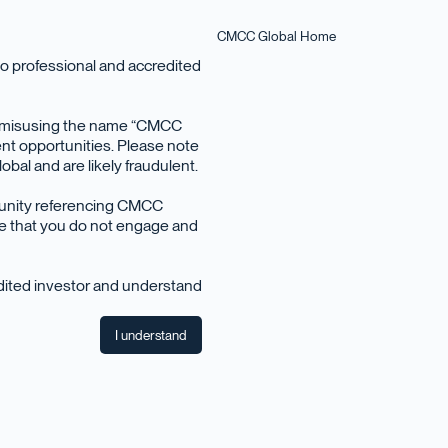
CMCC Global Home
o professional and accredited
en misusing the name “CMCC
nt opportunities. Please note
bal and are likely fraudulent.
June 2021
tunity referencing CMCC
ise that you do not engage and
edited investor and understand
I understand