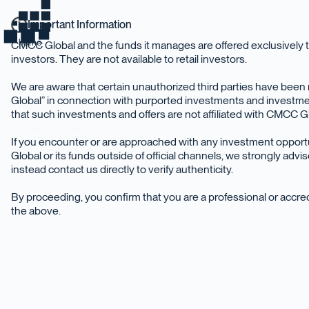
Important Information
home
CMCC Global and the funds it manages are offered exclusively t
investors. They are not available to retail investors.
We are aware that certain unauthorized third parties have be
Global” in connection with purported investments and investme
that such investments and offers are not affiliated with CMCC Glo
Back to Insights
If you encounter or are approached with any investment oppor
Global or its funds outside of official channels, we strongly adv
instead contact us directly to verify authenticity.
By proceeding, you confirm that you are a professional or accr
the above.