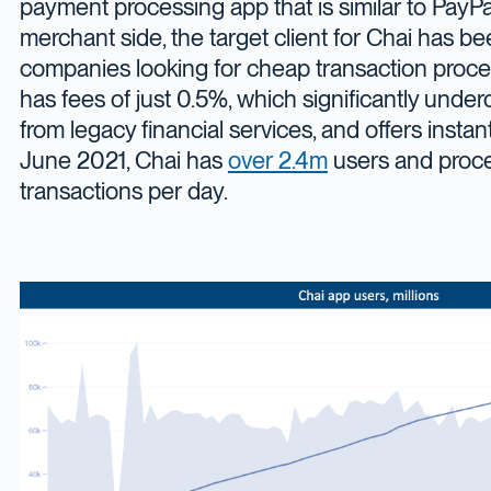
payment processing app that is similar to PayPa
merchant side, the target client for Chai has
companies looking for cheap transaction proce
has fees of just 0.5%, which significantly under
from legacy financial services, and offers instan
June 2021, Chai has
over 2.4m
users and proc
transactions per day.