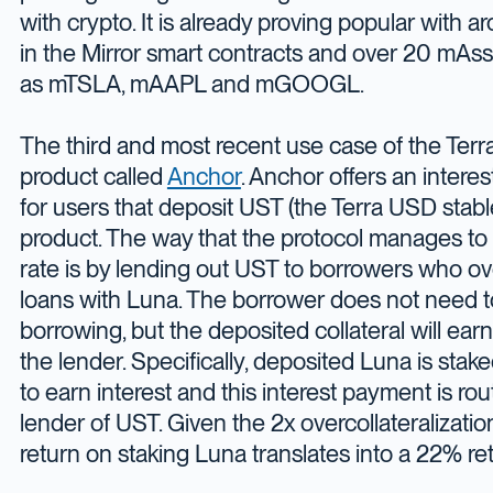
with crypto. It is already proving popular with
in the Mirror smart contracts and over 20 mAss
as mTSLA, mAAPL and mGOOGL.
The third and most recent use case of the Terr
product called
Anchor
. Anchor offers an intere
for users that deposit UST (the Terra USD stable
product. The way that the protocol manages to a
rate is by lending out UST to borrowers who ove
loans with Luna. The borrower does not need to
borrowing, but the deposited collateral will earn 
the lender. Specifically, deposited Luna is stak
to earn interest and this interest payment is rou
lender of UST. Given the 2x overcollateralizatio
return on staking Luna translates into a 22% re