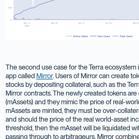
The second use case for the Terra ecosystem is
app called
Mirror
. Users of Mirror can create to
stocks by depositing collateral, such as the Terr
Mirror contracts. The newly created tokens are 
(mAssets) and they mimic the price of real-wor
mAssets are minted, they must be over-collatera
and should the price of the real world-asset in
threshold, then the mAsset will be liquidated wit
passing through to arbitrageurs. Mirror combine