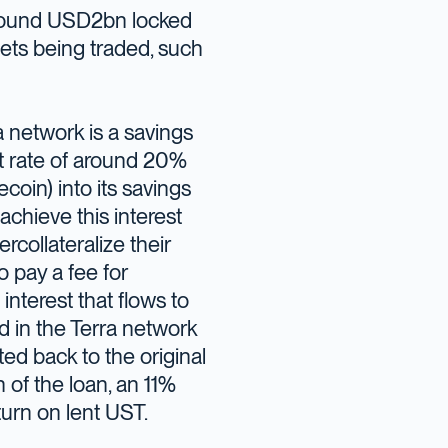
 around USD2bn locked
ets being traded, such
a network is a savings
st rate of around 20%
coin) into its savings
chieve this interest
rcollateralize their
 pay a fee for
interest that flows to
ed in the Terra network
ted back to the original
n of the loan, an 11%
turn on lent UST.