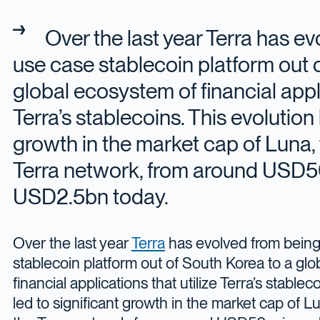
Over the last year Terra has ev
use case stablecoin platform out 
global ecosystem of financial appli
Terra’s stablecoins. This evolution 
growth in the market cap of Luna, 
Terra network, from around USD50
USD2.5bn today.
Over the last year
Terra
has evolved from being
stablecoin platform out of South Korea to a gl
financial applications that utilize Terra’s stablec
led to significant growth in the market cap of Lu