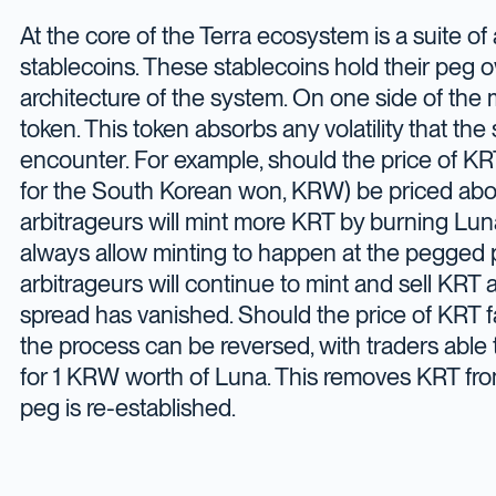
At the core of the Terra ecosystem is a suite of
stablecoins. These stablecoins hold their peg o
architecture of the system. On one side of the 
token. This token absorbs any volatility that th
encounter. For example, should the price of KRT
for the South Korean won, KRW) be priced ab
arbitrageurs will mint more KRT by burning Luna
always allow minting to happen at the pegged 
arbitrageurs will continue to mint and sell KRT at
spread has vanished. Should the price of KRT f
the process can be reversed, with traders able 
for 1 KRW worth of Luna. This removes KRT from 
peg is re-established.