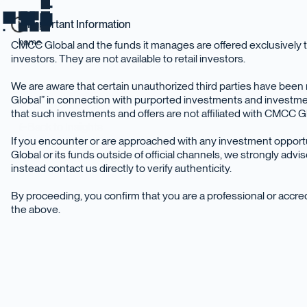
Important Information
home
CMCC Global and the funds it manages are offered exclusively t
investors. They are not available to retail investors.
We are aware that certain unauthorized third parties have be
Global” in connection with purported investments and investme
that such investments and offers are not affiliated with CMCC Glo
Back to Insights
If you encounter or are approached with any investment oppor
Global or its funds outside of official channels, we strongly adv
instead contact us directly to verify authenticity.
By proceeding, you confirm that you are a professional or accr
the above.