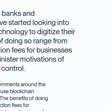
al banks and
e started looking into
nology to digitize their
of doing so range from
ion fees for businesses
inister motivations of
control.
vernments around the
 use blockchain
 The benefits of doing
tion fees for