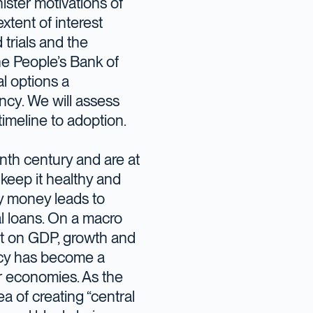
ister motivations of
xtent of interest
trials and the
he People’s Bank of
l options a
ncy. We will assess
timeline to adoption.
nth century and are at
keep it healthy and
sy money leads to
l loans. On a macro
ct on GDP, growth and
icy has become a
r economies. As the
ea of creating “central