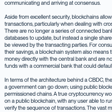
communicating and arriving at consensus.
Aside from excellent security, blockchains allo
transactions, particularly when dealing with c
There are no longer a series of connected ban
databases to update, but instead a single shar
be viewed by the transacting parties. For cons
their savings, a blockchain system also means t
money directly with the central bank and are not
funds with a commercial bank that could default
In terms of the architecture behind a CBDC, the
a government can go down; using public blockc
permissioned chains. A true cryptocurrency wo
on a public blockchain, with any user able to r
verify the sequence of transactions. The vast 