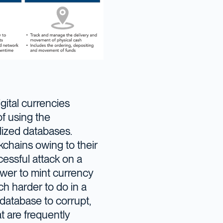
gital currencies
of using the
alized databases.
kchains owing to their
cessful attack on a
wer to mint currency
ch harder to do in a
 database to corrupt,
t are frequently