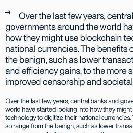
Over the last few years, centr
governments around the world hav
how they might use blockchain tech
national currencies. The benefits 
the benign, such as lower transact
and efficiency gains, to the more s
improved censorship and societal 
Over the last few years, central banks and go
world have started looking into how they might
technology to digitize their national currencies.
so range from the benign, such as lower transac