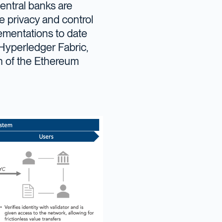
Central banks are
e privacy and control
ementations to date
Hyperledger Fabric,
on of the Ethereum