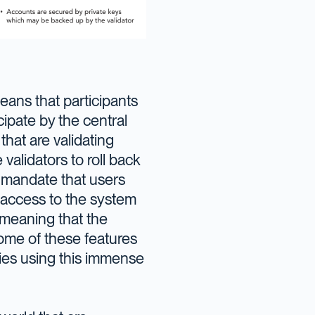
ans that participants
ipate by the central
hat are validating
validators to roll back
d mandate that users
access to the system
 meaning that the
 some of these features
ries using this immense