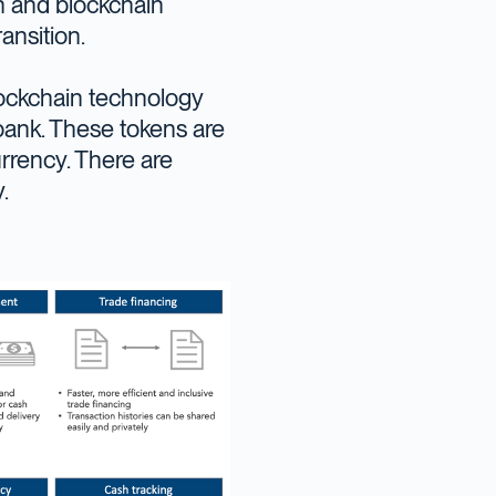
on and blockchain
ransition.
lockchain technology
 bank. These tokens are
rrency. There are
.