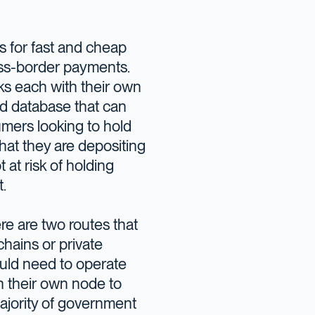
ws for fast and cheap
ross-border payments.
ks each with their own
ed database that can
umers looking to hold
hat they are depositing
 at risk of holding
.
re are two routes that
hains or private
uld need to operate
un their own node to
majority of government