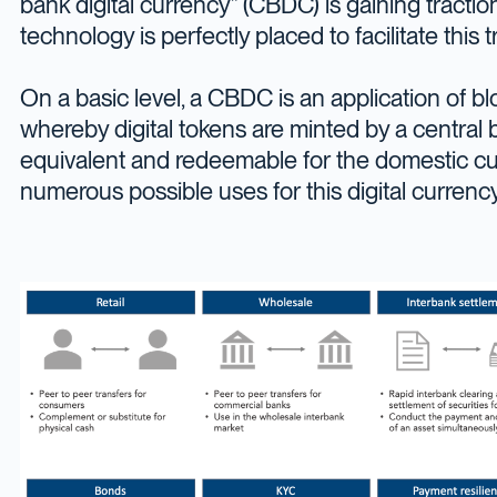
bank digital currency” (CBDC) is gaining tracti
technology is perfectly placed to facilitate this t
On a basic level, a CBDC is an application of b
whereby digital tokens are minted by a central
equivalent and redeemable for the domestic cu
numerous possible uses for this digital currency