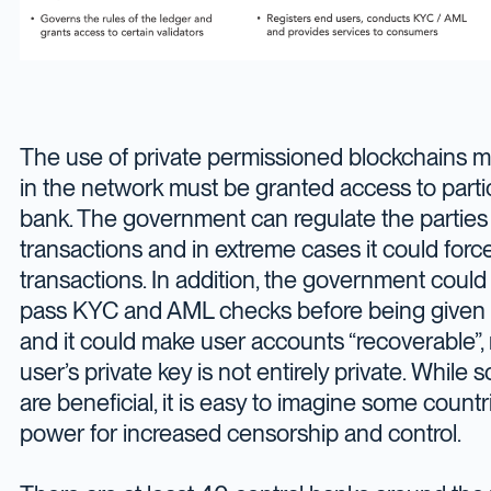
The use of private permissioned blockchains me
in the network must be granted access to partic
bank. The government can regulate the parties t
transactions and in extreme cases it could force 
transactions. In addition, the government coul
pass KYC and AML checks before being given 
and it could make user accounts “recoverable”,
user’s private key is not entirely private. While
are beneficial, it is easy to imagine some count
power for increased censorship and control.