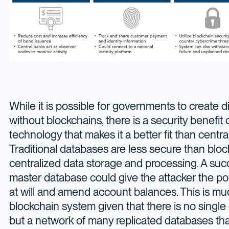
While it is possible for governments to create di
without blockchains, there is a security benefit 
technology that makes it a better fit than centr
Traditional databases are less secure than bloc
centralized data storage and processing. A suc
master database could give the attacker the po
at will and amend account balances. This is mu
blockchain system given that there is no single
but a network of many replicated databases tha