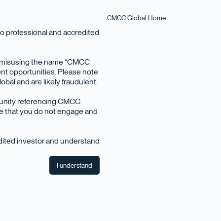
CMCC Global Home
o professional and accredited
en misusing the name “CMCC
nt opportunities. Please note
bal and are likely fraudulent.
December 2019
tunity referencing CMCC
ise that you do not engage and
edited investor and understand
I understand