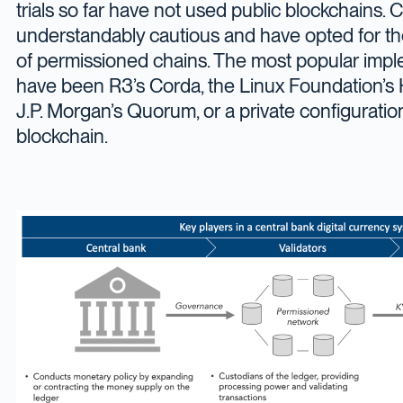
trials so far have not used public blockchains. 
understandably cautious and have opted for th
of permissioned chains. The most popular impl
have been R3’s Corda, the Linux Foundation’s 
J.P. Morgan’s Quorum, or a private configurati
blockchain.