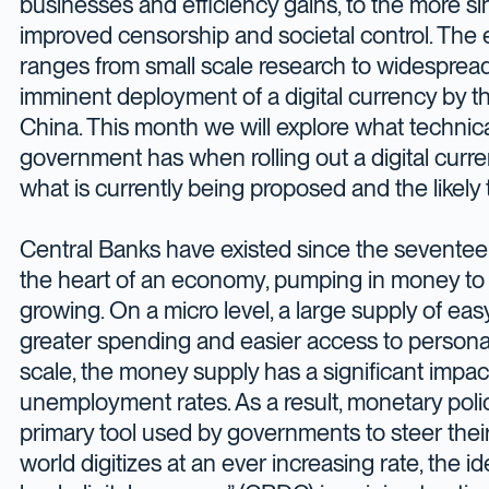
businesses and efficiency gains, to the more sin
improved censorship and societal control. The e
ranges from small scale research to widespread 
imminent deployment of a digital currency by t
China. This month we will explore what technica
government has when rolling out a digital curre
what is currently being proposed and the likely 
Central Banks have existed since the seventee
the heart of an economy, pumping in money to 
growing. On a micro level, a large supply of ea
greater spending and easier access to persona
scale, the money supply has a significant impa
unemployment rates. As a result, monetary pol
primary tool used by governments to steer thei
world digitizes at an ever increasing rate, the id