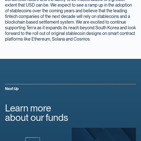
extent that USD can be. We expect to see a ramp up in the adoption
of stablecoins over the coming years and believe that the leading
fintech companies of the next decade will rely on stablecoins and a
blockchain based settlement system. We are excited to continue
supporting Terra as it expands its reach beyond South Korea and look
forward to the roll out of original stablecoin designs on smart contract
platforms like Ethereum, Solana and Cosmos.
Next Up
Learn more
about our funds