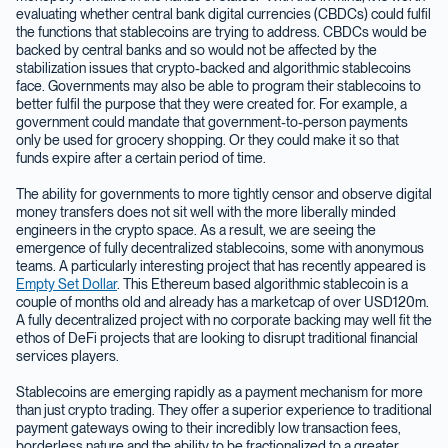
evaluating whether central bank digital currencies (CBDCs) could fulfil
the functions that stablecoins are trying to address. CBDCs would be
backed by central banks and so would not be affected by the
stabilization issues that crypto-backed and algorithmic stablecoins
face. Governments may also be able to program their stablecoins to
better fulfil the purpose that they were created for. For example, a
government could mandate that government-to-person payments
only be used for grocery shopping. Or they could make it so that
funds expire after a certain period of time.
The ability for governments to more tightly censor and observe digital
money transfers does not sit well with the more liberally minded
engineers in the crypto space. As a result, we are seeing the
emergence of fully decentralized stablecoins, some with anonymous
teams. A particularly interesting project that has recently appeared is
Empty Set Dollar
. This Ethereum based algorithmic stablecoin is a
couple of months old and already has a marketcap of over USD120m.
A fully decentralized project with no corporate backing may well fit the
ethos of DeFi projects that are looking to disrupt traditional financial
services players.
Stablecoins are emerging rapidly as a payment mechanism for more
than just crypto trading. They offer a superior experience to traditional
payment gateways owing to their incredibly low transaction fees,
borderless nature and the ability to be fractionalized to a greater