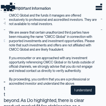
Important Information
CMCC Global Home
home
CMCC Global and the funds it manages are offered
exclusively to professional and accredited investors. They are
Back to Insights
not available to retail investors.
We are aware that certain unauthorized third parties have
been misusing the name “CMCC Global” in connection with
purported investments and investment opportunities. Please
December 2020
note that such investments and offers are not affiliated with
CMCC Global and are likely fraudulent.
If you encounter or are approached with any investment
opportunity referencing CMCC Global or its funds outside of
official channels, we strongly advise that you do not engage
and instead contact us directly to verify authenticity.
By proceeding, you confirm that you are a professional or
In November we interviewed Do Kwon,
accredited investor and understand the above.
the CEO of Terra, and spoke at length about
I understand
the use of stablecoins in ecommerce and
beyond. As Do highlighted, there is clear