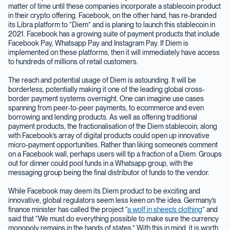
matter of time until these companies incorporate a stablecoin product
in their crypto offering. Facebook, on the other hand, has re-branded
its Libra platform to “Diem” and is planing to launch this stablecoin in
2021. Facebook has a growing suite of payment products that include
Facebook Pay, Whatsapp Pay and Instagram Pay. If Diem is
implemented on these platforms, then it will immediately have access
to hundreds of millions of retail customers.
The reach and potential usage of Diem is astounding. It will be
borderless, potentially making it one of the leading global cross-
border payment systems overnight. One can imagine use cases
spanning from peer-to-peer payments, to ecommerce and even
borrowing and lending products. As well as offering traditional
payment products, the fractionalisation of the Diem stablecoin, along
with Facebook’s array of digital products could open up innovative
micro-payment opportunities. Rather than liking someone’s comment
on a Facebook wall, perhaps users will tip a fraction of a Diem. Groups
out for dinner could pool funds in a Whatsapp group, with the
messaging group being the final distributor of funds to the vendor.
While Facebook may deem its Diem product to be exciting and
innovative, global regulators seem less keen on the idea. Germany’s
finance minister has called the project “
a wolf in sheep’s clothing
” and
said that “We must do everything possible to make sure the currency
monopoly remains in the hands of states.” With this in mind, it is worth