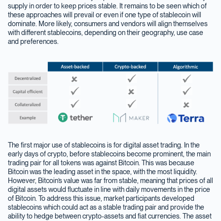
supply in order to keep prices stable. It remains to be seen which of
these approaches will prevail or even if one type of stablecoin will
dominate. More likely, consumers and vendors will align themselves
with different stablecoins, depending on their geography, use case
and preferences.
The first major use of stablecoins is for digital asset trading. In the
early days of crypto, before stablecoins become prominent, the main
trading pair for all tokens was against Bitcoin. This was because
Bitcoin was the leading asset in the space, with the most liquidity.
However, Bitcoin’s value was far from stable, meaning that prices of all
digital assets would fluctuate in line with daily movements in the price
of Bitcoin. To address this issue, market participants developed
stablecoins which could act as a stable trading pair and provide the
ability to hedge between crypto-assets and fiat currencies. The asset