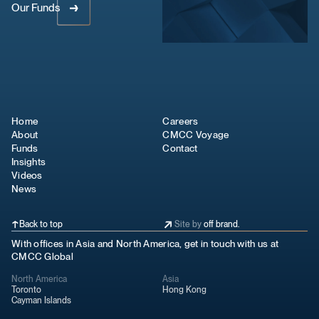
Our Funds
Home
Careers
About
CMCC Voyage
Funds
Contact
Insights
Videos
News
Back to top
Site by
off brand.
With offices in Asia and North America, get in touch with us at
CMCC Global
North America
Asia
Toronto
Hong Kong
Cayman Islands