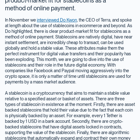
product-market fit for stablecoins as a
method of online payment.
In November we
interviewed Do Kwon
, the CEO of Terra, and spoke
at length about the use of stablecoins in ecommerce and beyond. As
Do highlighted, there is clear product-market fit for stablecoins as a
method of online payment. Stablecoins are natively digital, have near
instant settlement, are incredibly cheap to transact, can be used
globally and hold a stable value. These attributes make them the
perfect instrument for digital value transfers and their popularity has
been exploding. This month, we are going to dive into the use of
stablecoins and their role in the future digital economy. With
companies like Facebook and Paypal moving aggressively into the
crypto space, it is only a matter of time until stablecoins are used for
payments by a mass market audience.
A stablecoin is a cryptocurrency that aims to maintain a stable value
relative to a specified asset or basket of assets. There are three
types of stablecoin in existence at the moment. Firstly, there are asset
backed stablecoins that hold their value due to the fact that each coin
is physically backed by an asset. For example, every 1 Tether is
backed by 1 USD in a bank account. Secondly, there are crypto-
backed stablecoins that have digital assets locked in contracts,
supporting the value of the stablecoin. Finally, there are algorithmic
stablecoins that automatically expand and contract their own money