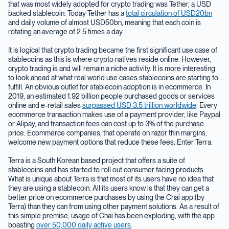
that was most widely adopted for crypto trading was Tether, a USD
backed stablecoin. Today Tether has a
total circulation of USD20bn
and daily volume of almost USD50bn, meaning that each coin is
rotating an average of 2.5 times a day.
It is logical that crypto trading became the first significant use case of
stablecoins as this is where crypto natives reside online. However,
crypto trading is and will remain a niche activity. It is more interesting
to look ahead at what real world use cases stablecoins are starting to
fulfill. An obvious outlet for stablecoin adoption is in ecommerce. In
2019, an estimated 1.92 billion people purchased goods or services
online and e-retail sales
surpassed USD 3.5 trillion worldwide
. Every
ecommerce transaction makes use of a payment provider, like Paypal
or Alipay, and transaction fees can cost up to 3% of the purchase
price. Ecommerce companies, that operate on razor thin margins,
welcome new payment options that reduce these fees. Enter Terra.
Terra is a South Korean based project that offers a suite of
stablecoins and has started to roll out consumer facing products.
What is unique about Terra is that most of its users have no idea that
they are using a stablecoin. All its users know is that they can get a
better price on ecommerce purchases by using the Chai app (by
Terra) than they can from using other payment solutions. As a result of
this simple premise, usage of Chai has been exploding, with the app
boasting
over 50,000 daily active users
.