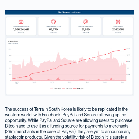
The success of Terra in South Korea is likely to be replicated in the
western world, with Facebook, PayPal and Square all eying up the
opportunity. While PayPal and Square are allowing users to purchase
Bitcoin and to use it as a funding source for payments to merchants
(26m merchants in the case of PayPal), they are yet to announce any
stablecoin products. Given the volatility risk of Bitcoin, it is surely a