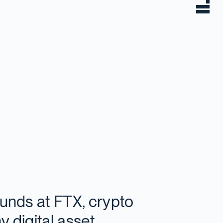
funds at FTX, crypto
y digital asset