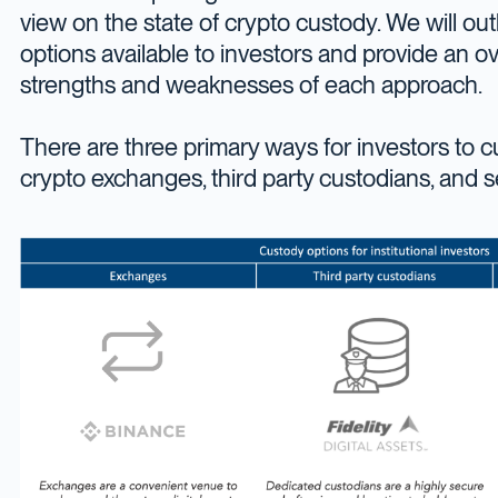
view on the state of crypto custody. We will outl
options available to investors and provide an o
strengths and weaknesses of each approach.
There are three primary ways for investors to cu
crypto exchanges, third party custodians, and s