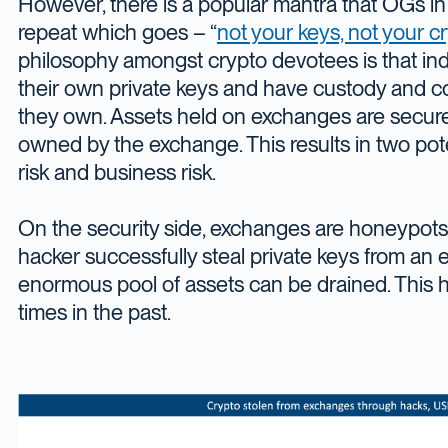
However, there is a popular mantra that OGs in
repeat which goes – “
not your keys, not your c
philosophy amongst crypto devotees is that ind
their own private keys and have custody and con
they own. Assets held on exchanges are secure
owned by the exchange. This results in two poten
risk and business risk.
On the security side, exchanges are honeypots
hacker successfully steal private keys from an
enormous pool of assets can be drained. This h
times in the past.