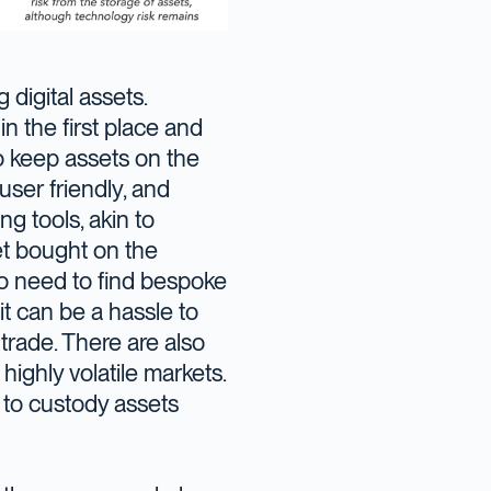
digital assets.
n the first place and
to keep assets on the
ser friendly, and
ng tools, akin to
set bought on the
no need to find bespoke
 it can be a hassle to
rade. There are also
highly volatile markets.
 to custody assets