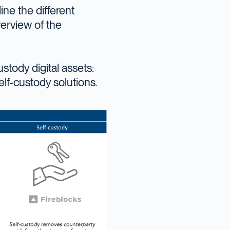
ine the different
verview of the
stody digital assets:
elf-custody solutions.