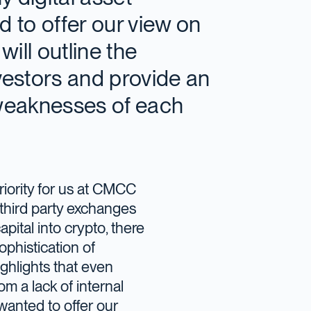
 to offer our view on
will outline the
nvestors and provide an
 weaknesses of each
iority for us at CMCC
third party exchanges
apital into crypto, there
ophistication of
ghlights that even
om a lack of internal
anted to offer our