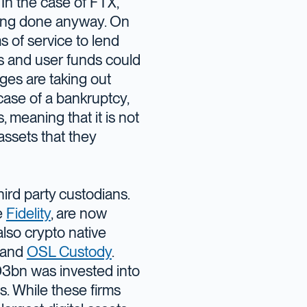
 In the case of FTX,
being done anyway. On
s of service to lend
 and user funds could
es are taking out
case of a bankruptcy,
 meaning that it is not
assets that they
ird party custodians.
e
Fidelity
, are now
also crypto native
and
OSL Custody
.
D3bn was invested into
ts. While these firms