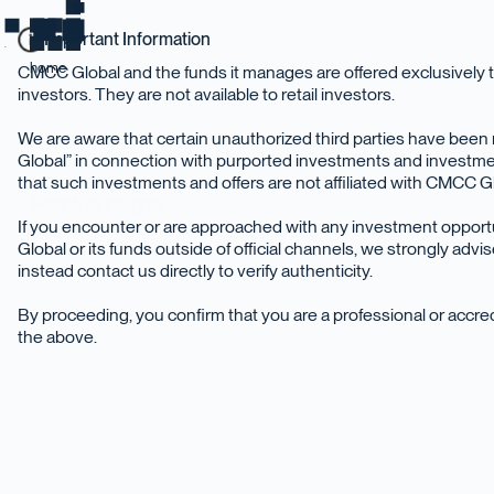
Important Information
home
CMCC Global and the funds it manages are offered exclusively t
investors. They are not available to retail investors.
We are aware that certain unauthorized third parties have be
Global” in connection with purported investments and investme
that such investments and offers are not affiliated with CMCC Glo
Back to Insights
If you encounter or are approached with any investment oppor
Global or its funds outside of official channels, we strongly adv
instead contact us directly to verify authenticity.
By proceeding, you confirm that you are a professional or accr
the above.