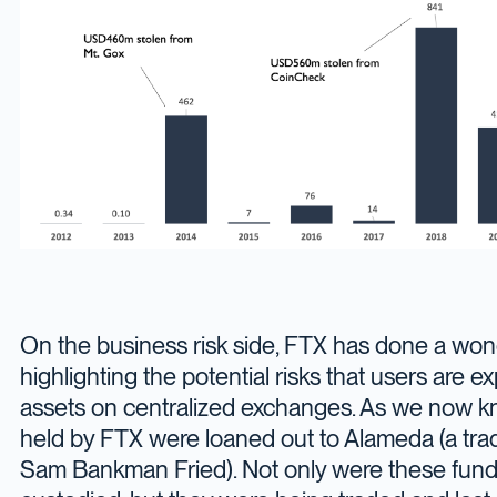
On the business risk side, FTX has done a wond
highlighting the potential risks that users are 
assets on centralized exchanges. As we now k
held by FTX were loaned out to Alameda (a tr
Sam Bankman Fried). Not only were these fund