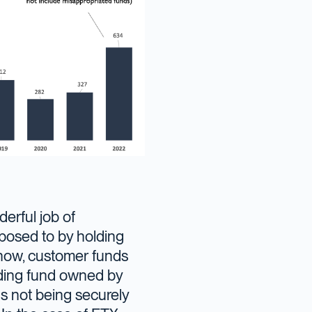
erful job of
exposed to by holding
now, customer funds
ading fund owned by
s not being securely