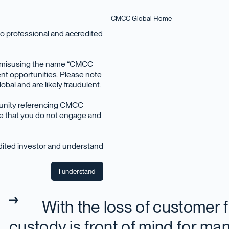
CMCC Global Home
o professional and accredited
en misusing the name “CMCC
nt opportunities. Please note
bal and are likely fraudulent.
December 2022
tunity referencing CMCC
ise that you do not engage and
edited investor and understand
I understand
With the loss of customer 
custody is front of mind for man