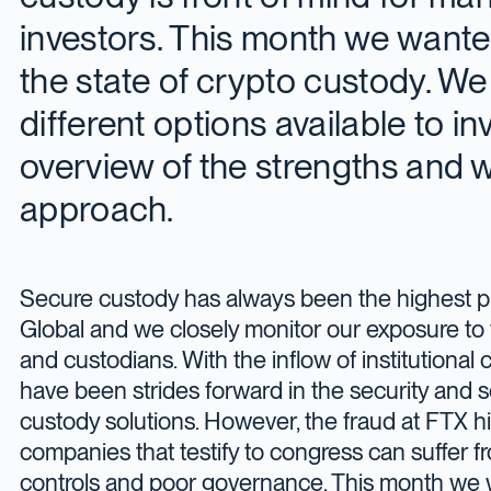
investors. This month we wanted
the state of crypto custody. We 
different options available to i
overview of the strengths and
approach.
Secure custody has always been the highest pr
Global and we closely monitor our exposure to 
and custodians. With the inflow of institutional c
have been strides forward in the security and s
custody solutions. However, the fraud at FTX hi
companies that testify to congress can suffer fr
controls and poor governance. This month we w