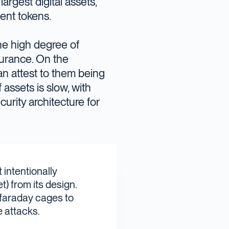
largest digital assets,
ent tokens.
he high degree of
surance. On the
an attest to them being
assets is slow, with
curity architecture for
 intentionally
) from its design.
 faraday cages to
 attacks.