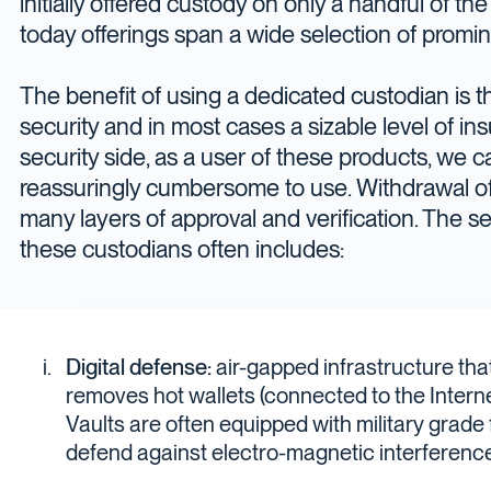
initially offered custody on only a handful of the 
today offerings span a wide selection of promin
The benefit of using a dedicated custodian is t
security and in most cases a sizable level of in
security side, as a user of these products, we c
reassuringly cumbersome to use. Withdrawal of 
many layers of approval and verification. The se
these custodians often includes:
Digital defense:
air-gapped infrastructure that
removes hot wallets (connected to the Internet
Vaults are often equipped with military grade
defend against electro-magnetic interference