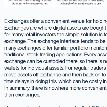
Exchanges offer a convenient venue for holding 
Exchanges are where digital assets are bought i
for many retail investors the simple solution is 
exchange. The exchange interface tends to be u
many exchanges offer familiar portfolio monitori
traditional stock trading applications. Every as
exchange can be custodied there, so there is 
wallets for individual assets. For regular traders
move assets off exchange and then back on to t
time delays in doing this, which can be costly in 
In summary, there is nowhere more convenient
than exchanges.