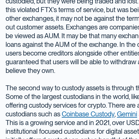
custodied, but they were being traded and lost.
this violated FTX’s terms of service, but was 
other exchanges, it may not be against the term
out customer assets. Exchanges are companies
be viewed as AUM. It may be that many exchang
loans against the AUM of the exchange. In the 
users become creditors alongside other entities,
guaranteed that users will be able to withdraw 
believe they own.
The second way to custody assets is through th
Some of the largest custodians in the world, lik
offering custody services for crypto. There are 
custodians such as
Coinbase Custody
,
Gemini
This is a growing service and in 2021, over US
institutional focused custodians for digital asse