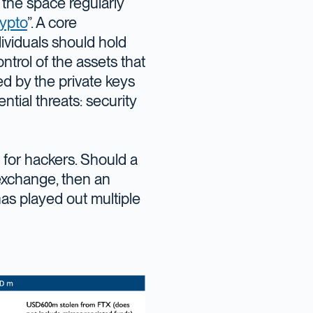
 the space regularly
rypto
”. A core
ividuals should hold
trol of the assets that
d by the private keys
tial threats: security
 for hackers. Should a
 exchange, then an
as played out multiple