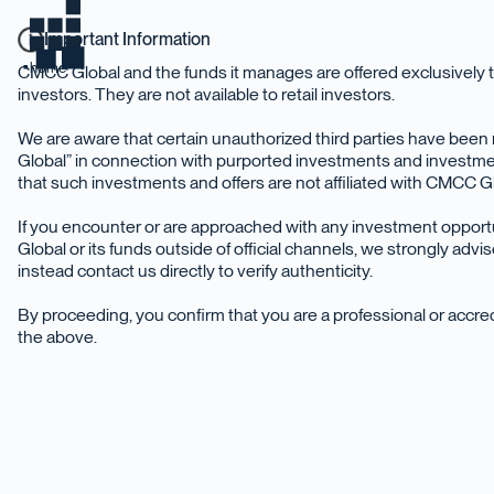
Important Information
home
CMCC Global and the funds it manages are offered exclusively t
investors. They are not available to retail investors.
We are aware that certain unauthorized third parties have be
Global” in connection with purported investments and investme
that such investments and offers are not affiliated with CMCC Glo
If you encounter or are approached with any investment oppor
Global or its funds outside of official channels, we strongly adv
instead contact us directly to verify authenticity.
By proceeding, you confirm that you are a professional or accr
the above.