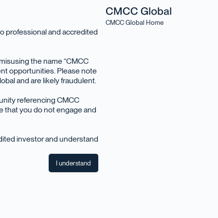
CMCC Global Home
o professional and accredited
en misusing the name “CMCC
nt opportunities. Please note
bal and are likely fraudulent.
tunity referencing CMCC
ise that you do not engage and
edited investor and understand
I understand