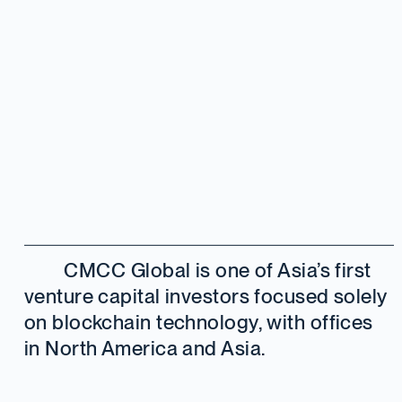
CMCC Global is one of Asia’s first
venture capital investors focused solely
on blockchain technology, with offices
in North America and Asia.