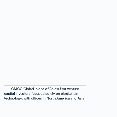
CMCC Global is one of Asia’s first venture
capital investors focused solely on blockchain
technology, with offices in North America and Asia.