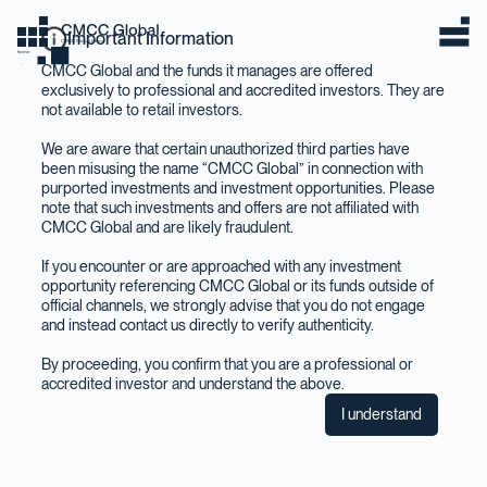
Important Information
CMCC Global Home
home
CMCC Global and the funds it manages are offered
exclusively to professional and accredited investors. They are
not available to retail investors.
We are aware that certain unauthorized third parties have
been misusing the name “CMCC Global” in connection with
purported investments and investment opportunities. Please
note that such investments and offers are not affiliated with
CMCC Global and are likely fraudulent.
If you encounter or are approached with any investment
opportunity referencing CMCC Global or its funds outside of
official channels, we strongly advise that you do not engage
and instead contact us directly to verify authenticity.
By proceeding, you confirm that you are a professional or
accredited investor and understand the above.
I understand